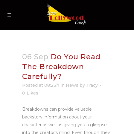
06 Sep
Do You Read
The Breakdown
Carefully?
Posted at 08:23h
in
News
by
Tracy
0
Likes
Breakdowns can provide valuable
backstory information about your
character as well as giving you a glimpse
into the creator’s mind.
Even though they