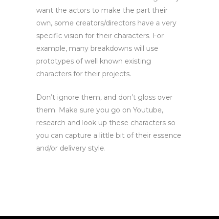
want the actors to make the part their
own, s
ome creators/directors have a very
specific vision for their characters.
For
example, many breakdowns will use
prototypes of well known existing
characters for their projects.
Don’t ignore them, and don’t gloss over
them. Make sure you go on Youtube,
research and look up these characters so
you can capture a little bit of their essence
and/or delivery style.