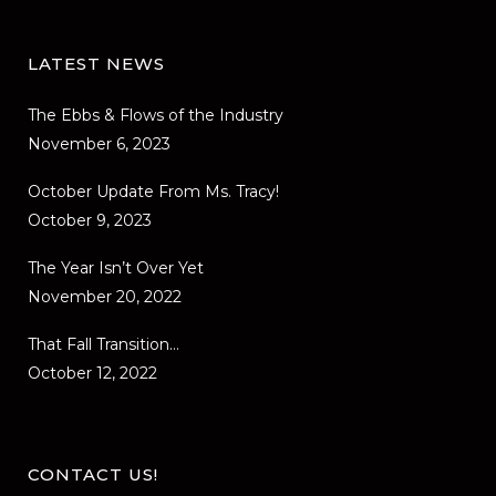
LATEST NEWS
The Ebbs & Flows of the Industry
November 6, 2023
October Update From Ms. Tracy!
October 9, 2023
The Year Isn’t Over Yet
November 20, 2022
That Fall Transition…
October 12, 2022
CONTACT US!