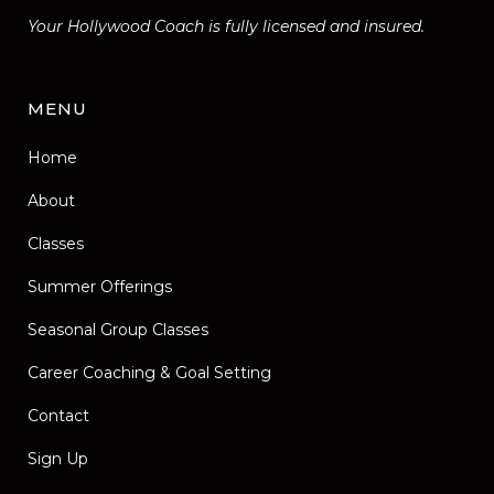
Your Hollywood Coach is fully licensed and insured.
MENU
Home
About
Classes
Summer Offerings
Seasonal Group Classes
Career Coaching & Goal Setting
Contact
Sign Up