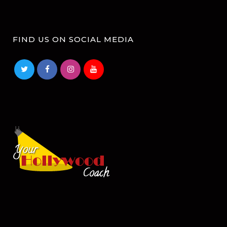
FIND US ON SOCIAL MEDIA