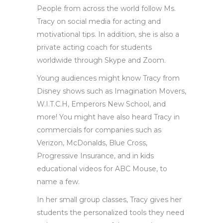
People from across the world follow Ms.
Tracy on social media for acting and
motivational tips. In addition, she is also a
private acting coach for students
worldwide through Skype and Zoom.
Young audiences might know Tracy from
Disney shows such as Imagination Movers,
W.I.T.C.H, Emperors New School, and
more! You might have also heard Tracy in
commercials for companies such as
Verizon, McDonalds, Blue Cross,
Progressive Insurance, and in kids
educational videos for ABC Mouse, to
name a few.
In her small group classes, Tracy gives her
students the personalized tools they need