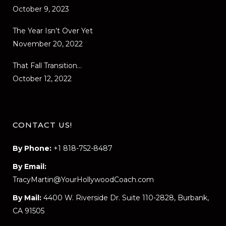
October 9, 2023
The Year Isn’t Over Yet
November 20, 2022
That Fall Transition…
October 12, 2022
CONTACT US!
By Phone:
+1 818-752-8487
By Email:
TracyMartin@YourHollywoodCoach.com
By Mail:
4400 W. Riverside Dr. Suite 110-2828, Burbank,
CA 91505