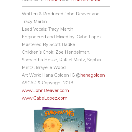
Written & Produced John Deaver and
Tracy Martin
Lead Vocals: Tracy Martin
Engineered and Mixed by: Gabe Lopez
Mastered By Scott Radke
Children’s Choir: Zoe Hendelman,
Samantha Hesse, Rafael Mintz, Sophia
Mintz, Israyelle Wood
Art Work: Hana Golden IG @
hanagolden
ASCAP & Copyright 2018
www.JohnDeaver.com
www.GabeLopez.com