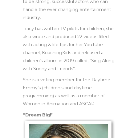
to be strong, successful actors who can
handle the ever changing entertainment
industry.
Tracy has written TV pilots for children, she
also wrote and produced 22 videos filled
with acting & life tips for her YouTube
channel, KoachingKids and released a
children’s album in 2019 called, “Sing Along
with Sunny and Friends”.
She is a voting member for the Daytime
Emmy’s (children’s and daytime
programming) as well as a member of
Women in Animation and ASCAP.
“Dream Big!”