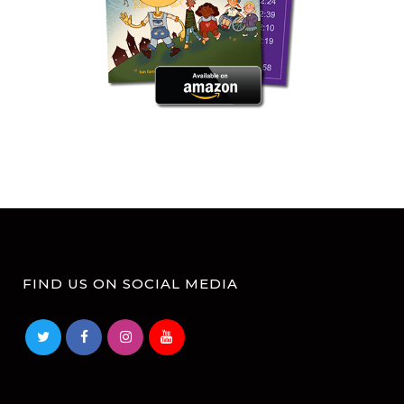
FIND US ON SOCIAL MEDIA