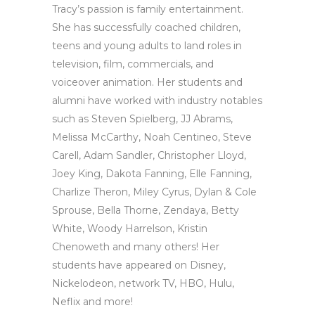
Tracy’s passion is family entertainment.
She has successfully coached children,
teens and young adults to land roles in
television, film, commercials, and
voiceover animation. Her students and
alumni have worked with industry notables
such as Steven Spielberg, JJ Abrams,
Melissa McCarthy, Noah Centineo, Steve
Carell, Adam Sandler, Christopher Lloyd,
Joey King, Dakota Fanning, Elle Fanning,
Charlize Theron, Miley Cyrus, Dylan & Cole
Sprouse, Bella Thorne, Zendaya, Betty
White, Woody Harrelson, Kristin
Chenoweth and many others! Her
students have appeared on Disney,
Nickelodeon, network TV, HBO, Hulu,
Neflix and more!