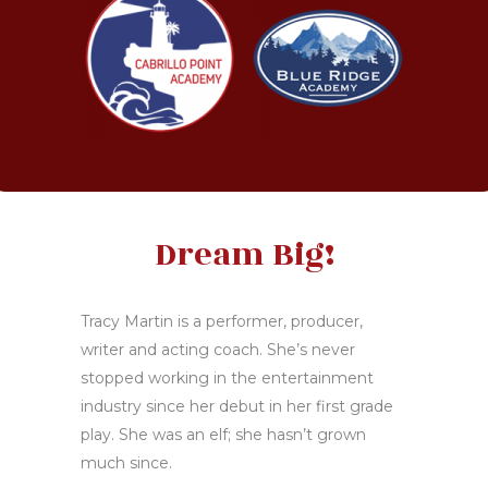
Dream Big!
Tracy Martin is a performer, producer,
writer and acting coach. She’s never
stopped working in the entertainment
industry since her debut in her first grade
play. She was an elf; she hasn’t grown
much since.