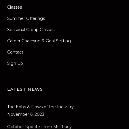
Classes
Summer Offerings
Seasonal Group Classes
Career Coaching & Goal Setting
Contact
Sign Up
LATEST NEWS
The Ebbs & Flows of the Industry
November 6, 2023
October Update From Ms. Tracy!