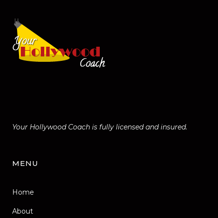
Your Hollywood Coach is fully licensed and insured.
MENU
Home
About