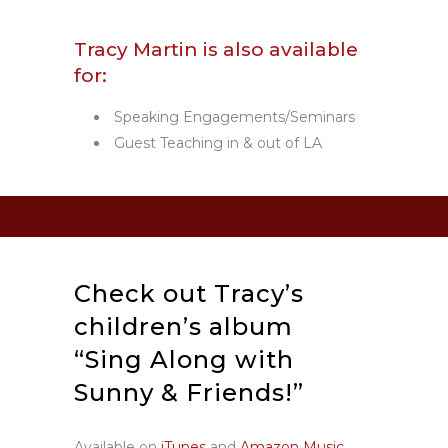
Tracy Martin is also available
for:
Speaking Engagements/Seminars
Guest Teaching in & out of LA
Check out Tracy’s
children’s album
“Sing Along with
Sunny & Friends!”
Available on
iTunes
and
Amazon Music