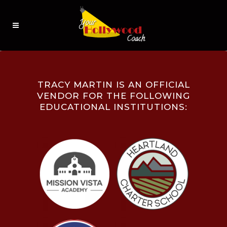
TRACY MARTIN IS AN OFFICIAL
VENDOR FOR THE FOLLOWING
EDUCATIONAL INSTITUTIONS: