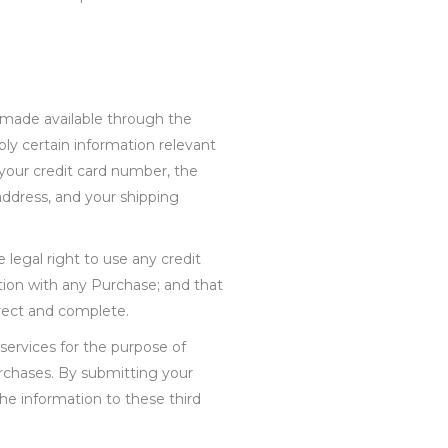
e made available through the
ly certain information relevant
 your credit card number, the
 address, and your shipping
 legal right to use any credit
ion with any Purchase; and that
orrect and complete.
services for the purpose of
rchases. By submitting your
the information to these third