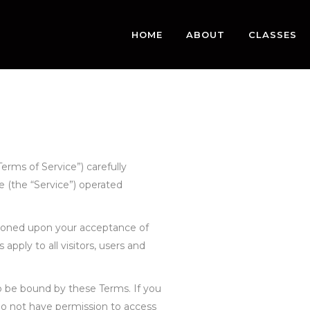
HOME
ABOUT
CLASSES
erms of Service”) carefully
 (the “Service”) operated
itioned upon your acceptance of
pply to all visitors, users and
o be bound by these Terms. If you
do not have permission to access