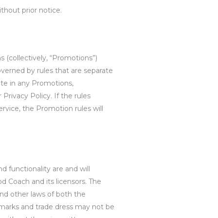
ithout prior notice.
 (collectively, “Promotions”)
verned by rules that are separate
ate in any Promotions,
 Privacy Policy. If the rules
rvice, the Promotion rules will
d functionality are and will
d Coach and its licensors. The
and other laws of both the
emarks and trade dress may not be