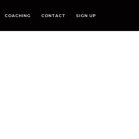
COACHING
CONTACT
SIGN UP