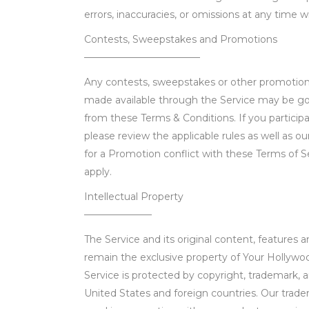
errors, inaccuracies, or omissions at any time w
Contests, Sweepstakes and Promotions
————————————
Any contests, sweepstakes or other promotions
made available through the Service may be go
from these Terms & Conditions. If you particip
please review the applicable rules as well as our
for a Promotion conflict with these Terms of Se
apply.
Intellectual Property
———————
The Service and its original content, features an
remain the exclusive property of Your Hollywoo
Service is protected by copyright, trademark, 
United States and foreign countries. Our trad