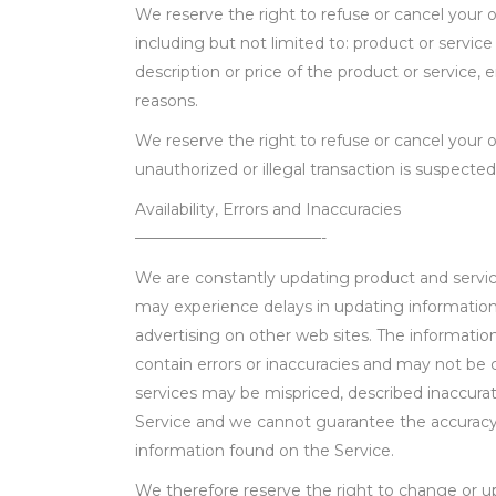
We reserve the right to refuse or cancel your o
including but not limited to: product or service a
description or price of the product or service, e
reasons.
We reserve the right to refuse or cancel your or
unauthorized or illegal transaction is suspected
Availability, Errors and Inaccuracies
————————————-
We are constantly updating product and servic
may experience delays in updating information
advertising on other web sites. The informati
contain errors or inaccuracies and may not be 
services may be mispriced, described inaccurate
Service and we cannot guarantee the accurac
information found on the Service.
We therefore reserve the right to change or u