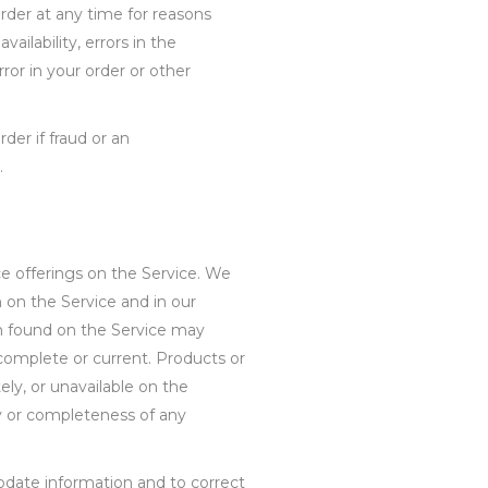
rder at any time for reasons
vailability, errors in the
rror in your order or other
der if fraud or an
.
e offerings on the Service. We
 on the Service and in our
on found on the Service may
complete or current. Products or
ly, or unavailable on the
y or completeness of any
pdate information and to correct