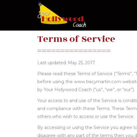
Terms of Service
================
Last updated: May 25, 2017
Please read these Terms of Service (“Terms”, “T
before using the www.tracymartin.com website
by Your Hollywood Coach (“us”, “we”, or “our”).
Your access to and use of the Service is cond
and compliance with these Terms. These Terms a
others who wish to access or use the Service.
By accessing or using the Service you agree t
disagree with any part of the terms then you 