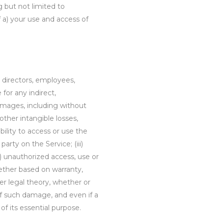
ng but not limited to
of a) your use and access of
s directors, employees,
e for any indirect,
damages, including without
r other intangible losses,
ability to access or use the
party on the Service; (iii)
) unauthorized access, use or
hether based on warranty,
her legal theory, whether or
of such damage, and even if a
of its essential purpose.