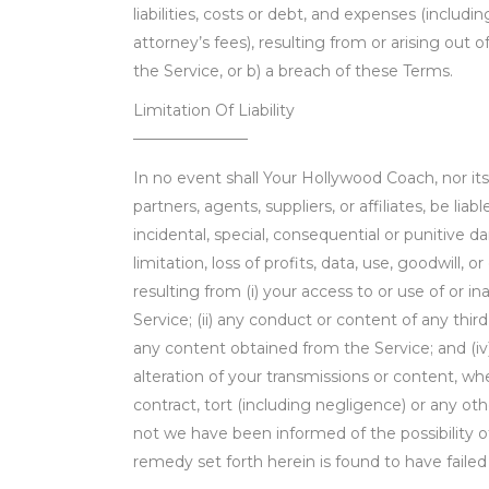
liabilities, costs or debt, and expenses (includi
attorney’s fees), resulting from or arising out 
the Service, or b) a breach of these Terms.
Limitation Of Liability
———————–
In no event shall Your Hollywood Coach, nor it
partners, agents, suppliers, or affiliates, be liabl
incidental, special, consequential or punitive 
limitation, loss of profits, data, use, goodwill, o
resulting from (i) your access to or use of or in
Service; (ii) any conduct or content of any third 
any content obtained from the Service; and (iv
alteration of your transmissions or content, w
contract, tort (including negligence) or any ot
not we have been informed of the possibility 
remedy set forth herein is found to have failed 