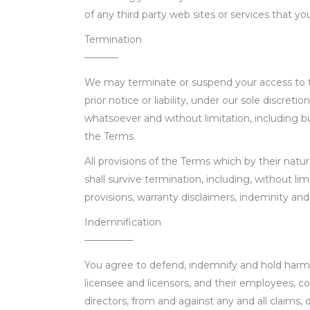
of any third party web sites or services that you 
Termination
———–
We may terminate or suspend your access to t
prior notice or liability, under our sole discretio
whatsoever and without limitation, including bu
the Terms.
All provisions of the Terms which by their natu
shall survive termination, including, without li
provisions, warranty disclaimers, indemnity and li
Indemnification
—————
You agree to defend, indemnify and hold harm
licensee and licensors, and their employees, co
directors, from and against any and all claims, 