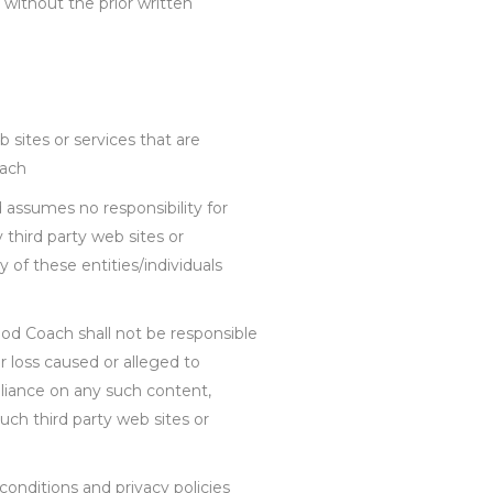
 without the prior written
 sites or services that are
oach
 assumes no responsibility for
y third party web sites or
 of these entities/individuals
d Coach shall not be responsible
or loss caused or alleged to
eliance on any such content,
uch third party web sites or
onditions and privacy policies