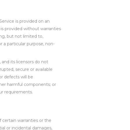
 Service is provided on an
is provided without warranties
ng, but not limited to,
or a particular purpose, non-
, and its licensors do not
rrupted, secure or available
or defects will be
 other harmful components; or
our requirements.
f certain warranties or the
ntial or incidental damages,