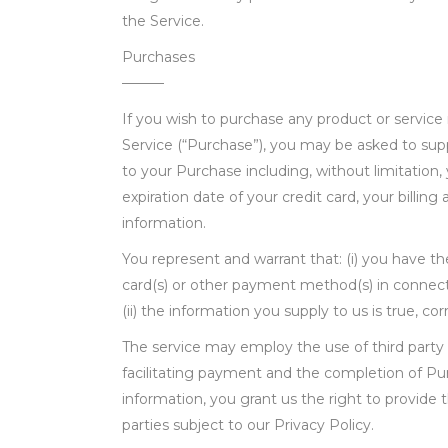
the Service.
Purchases
———
If you wish to purchase any product or servic
Service (“Purchase”), you may be asked to supp
to your Purchase including, without limitation,
expiration date of your credit card, your billing
information.
You represent and warrant that: (i) you have the
card(s) or other payment method(s) in connect
(ii) the information you supply to us is true, c
The service may employ the use of third party 
facilitating payment and the completion of Pu
information, you grant us the right to provide 
parties subject to our Privacy Policy.