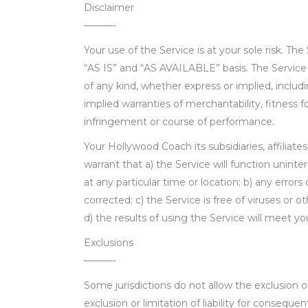
Disclaimer
———-
Your use of the Service is at your sole risk. The
“AS IS” and “AS AVAILABLE” basis. The Service 
of any kind, whether express or implied, includi
implied warranties of merchantability, fitness f
infringement or course of performance.
Your Hollywood Coach its subsidiaries, affiliates
warrant that a) the Service will function uninte
at any particular time or location; b) any errors 
corrected; c) the Service is free of viruses or
d) the results of using the Service will meet y
Exclusions
———-
Some jurisdictions do not allow the exclusion o
exclusion or limitation of liability for conseque