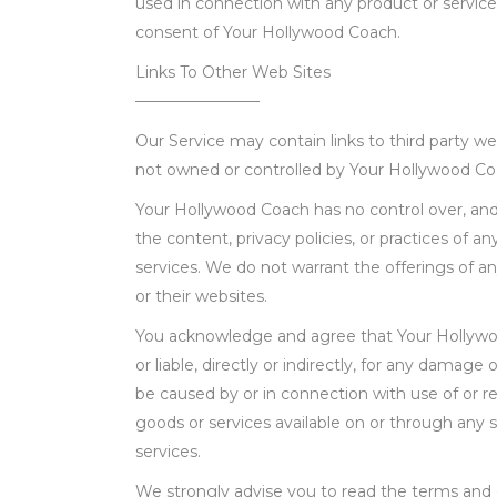
used in connection with any product or service
consent of Your Hollywood Coach.
Links To Other Web Sites
————————
Our Service may contain links to third party web
not owned or controlled by Your Hollywood C
Your Hollywood Coach has no control over, and
the content, privacy policies, or practices of an
services. We do not warrant the offerings of any
or their websites.
You acknowledge and agree that Your Hollywoo
or liable, directly or indirectly, for any damage 
be caused by or in connection with use of or r
goods or services available on or through any s
services.
We strongly advise you to read the terms and c