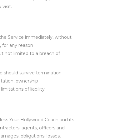
visit.
he Service immediately, without
n, for any reason
t not limited to a breach of
re should survive termination
mitation, ownership
mitations of liability.
less Your Hollywood Coach and its
ntractors, agents, officers and
damages, obligations, losses,