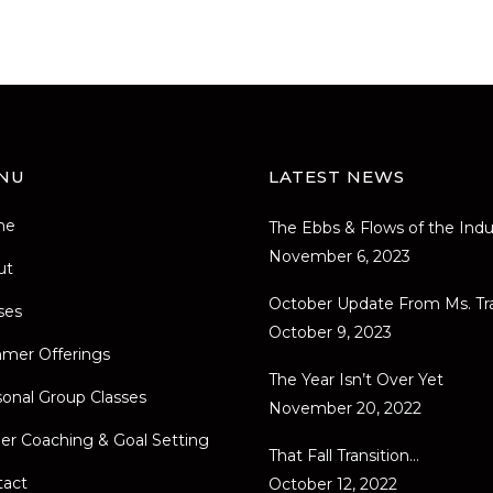
NU
LATEST NEWS
me
The Ebbs & Flows of the Indu
November 6, 2023
ut
October Update From Ms. Tr
ses
October 9, 2023
mer Offerings
The Year Isn’t Over Yet
onal Group Classes
November 20, 2022
er Coaching & Goal Setting
That Fall Transition…
tact
October 12, 2022