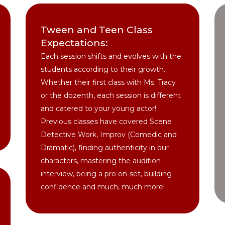
Tween and Teen Class
Expectations:
Each session shifts and evolves with the
students according to their growth.
Whether their first class with Ms. Tracy
or the dozenth, each session is different
and catered to your young actor!
Previous classes have covered Scene
Detective Work, Improv (Comedic and
Dramatic), finding authenticity in our
characters, mastering the audition
interview, being a pro on-set, building
confidence and much, much more!