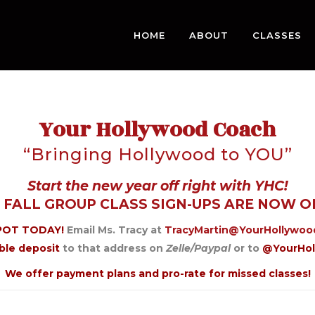
HOME
ABOUT
CLASSES
Your Hollywood Coach
“Bringing Hollywood to YOU”
Start the new year off right with YHC!
 FALL GROUP CLASS SIGN-UPS ARE NOW O
POT TODAY!
Email Ms. Tracy at
TracyMartin@YourHollywo
ble deposit
to that address on
Zelle/Paypal
or to
@YourHo
We offer payment plans and pro-rate for missed classes!