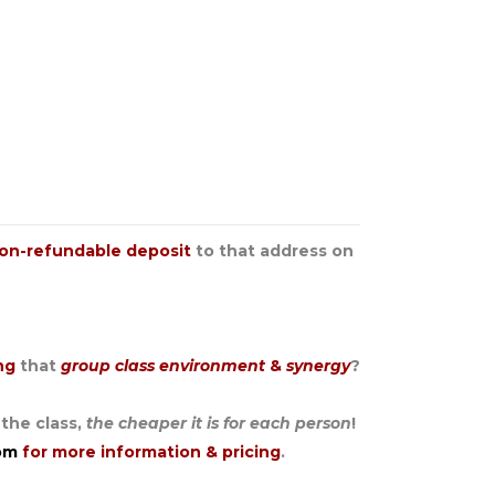
on-refundable deposit
to that address on
ing
that
group class environment
&
synergy
?
 the class,
the cheaper it is for each person
!
om
for more information & pricing
.