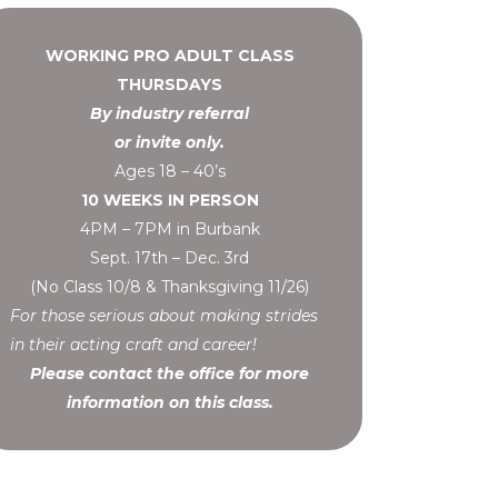
WORKING PRO ADULT CLASS
THURSDAYS
By industry referral
or invite only.
Ages 18 – 40’s
10 WEEKS IN PERSON
4PM – 7PM in Burbank
Sept. 17th – Dec. 3rd
(No Class 10/8 & Thanksgiving 11/26)
For those serious about making strides
in their acting craft and career!
Please contact the office for more
information on this class.