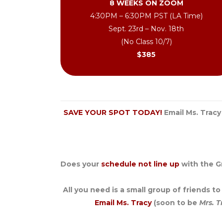
8 WEEKS ON ZOOM
4:30PM – 6:30PM PST (LA Time)
Sept. 23rd – Nov. 18th
(No Class 10/7)
$385
SAVE YOUR SPOT TODAY!
Email Ms. Tracy
Does your
schedule not line up
with the G
All you need is a small group of friends t
Email Ms. Tracy
(soon to be
Mrs. T