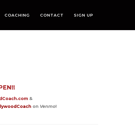
COACHING
CONTACT
SIGN UP
PEN!!
odCoach.com
&
llywoodCoach
on
Venmo
!