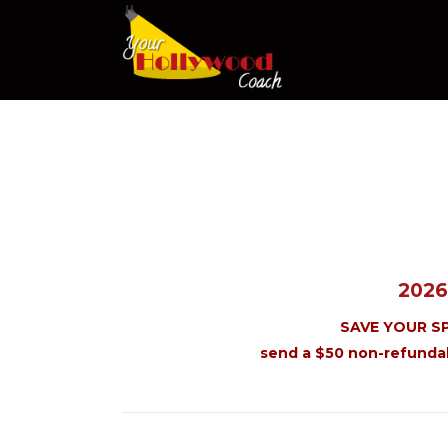
2026
SAVE YOUR S
send a $50 non-refunda