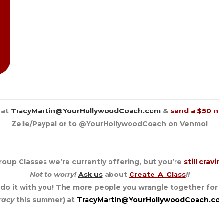
 at
TracyMartin@YourHollywoodCoach.com
&
send a $50 n
Zelle/Paypal or to @YourHollywoodCoach on Venmo!
roup Classes we’re currently offering, but you’re
still crav
Not to worry!
Ask us
about
Create-A-Class
!!
o do it with you! The more people you wrangle together for
racy
this summer) at
TracyMartin@YourHollywoodCoach.c