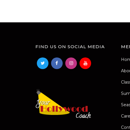
FIND US ON SOCIAL MEDIA
ME
Ho
Abo
Clas
Sum
Seas
Care
Con