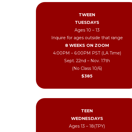
TWEEN
TUESDAYS
Ages 10 – 13
Inquire for ages outside that range
8 WEEKS ON ZOOM
4:00PM – 6:00PM PST (LA Time)
Sept. 22nd – Nov. 17th
(No Class 10/6)
$385
TEEN
WEDNESDAYS
Ages 13 – 18(TPY)