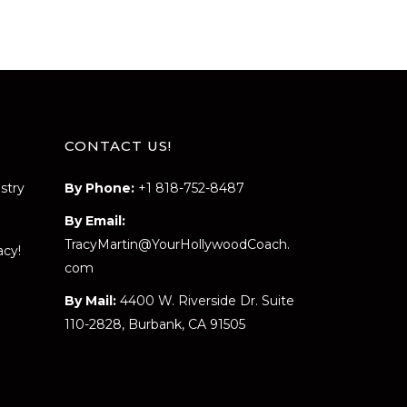
CONTACT US!
stry
By Phone:
+1 818-752-8487
By Email:
TracyMartin@YourHollywoodCoach.
acy!
com
By Mail:
4400 W. Riverside Dr. Suite
110-2828, Burbank, CA 91505