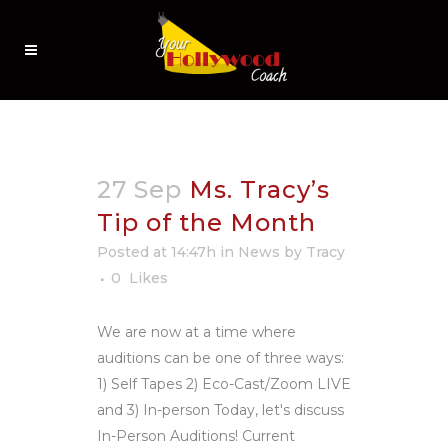
27 Sep
Ms. Tracy’s
Tip of the Month
Posted at 14:47h
in
News
by
Tracy
0
Likes
We are now at a time where
auditions can be one of three ways:
1) Self Tapes 2) Eco-Cast/Zoom LIVE
and 3) In-person Today, let's discuss
In-Person Auditions! Current