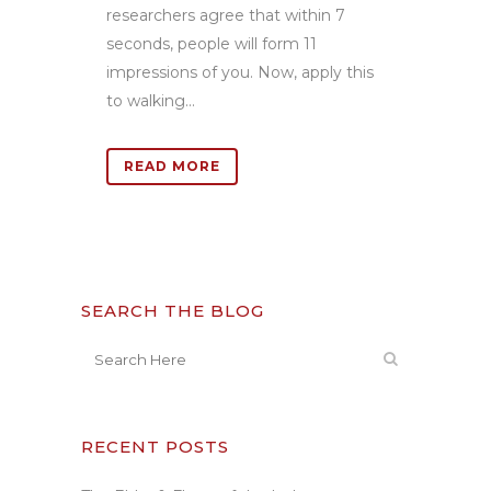
researchers agree that within 7
seconds, people will form 11
impressions of you. Now, apply this
to walking...
READ MORE
SEARCH THE BLOG
RECENT POSTS