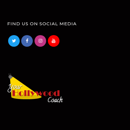
FIND US ON SOCIAL MEDIA