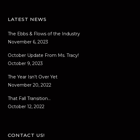
LATEST NEWS
The Ebbs & Flows of the Industry
November 6, 2023
October Update From Ms. Tracy!
October 9, 2023
The Year Isn’t Over Yet
November 20, 2022
That Fall Transition…
October 12, 2022
CONTACT US!