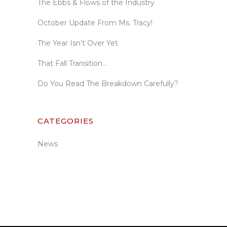
The Ebbs & Flows of the Industry
October Update From Ms. Tracy!
The Year Isn’t Over Yet
That Fall Transition…
Do You Read The Breakdown Carefully?
CATEGORIES
News