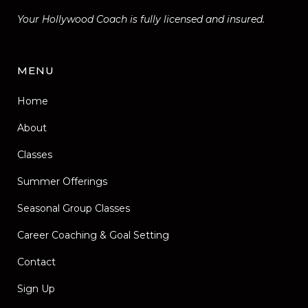
Your Hollywood Coach is fully licensed and insured.
MENU
Home
About
Classes
Summer Offerings
Seasonal Group Classes
Career Coaching & Goal Setting
Contact
Sign Up