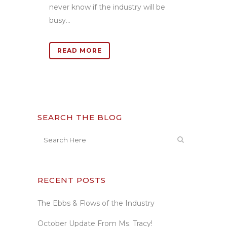
never know if the industry will be
busy...
READ MORE
SEARCH THE BLOG
RECENT POSTS
The Ebbs & Flows of the Industry
October Update From Ms. Tracy!