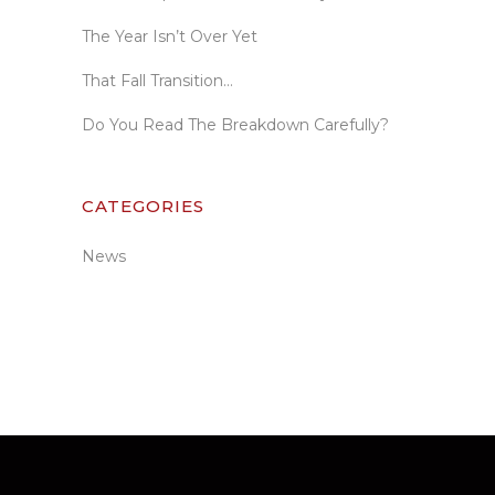
The Year Isn’t Over Yet
That Fall Transition…
Do You Read The Breakdown Carefully?
CATEGORIES
News