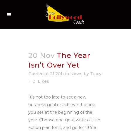
20 Nov
The Year
Isn’t Over Yet
Posted at 21:20h
in
News
by
Tracy
0
Likes
It’s not too late to set a new
business goal or achieve the one
you set at the beginning of the
year. Choose one goal, write out an
action plan for it, and go for it! You