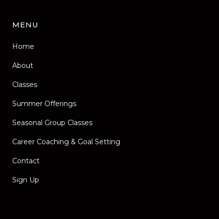
MENU
Home
About
Classes
Summer Offerings
Seasonal Group Classes
Career Coaching & Goal Setting
Contact
Sign Up