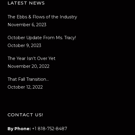
LATEST NEWS
The Ebbs & Flows of the Industry
November 6, 2023
October Update From Ms. Tracy!
October 9, 2023
The Year Isn’t Over Yet
November 20, 2022
That Fall Transition…
October 12, 2022
CONTACT US!
By Phone:
+1 818-752-8487