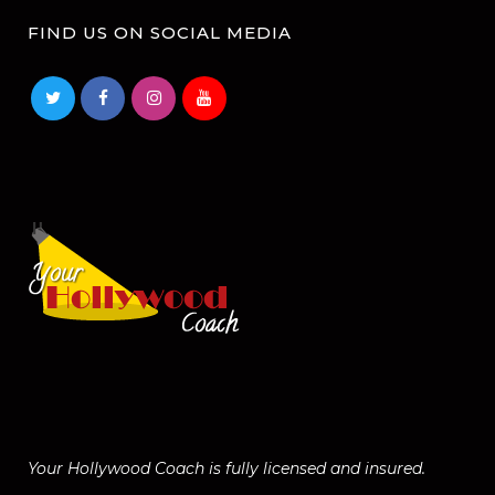
FIND US ON SOCIAL MEDIA
Your Hollywood Coach is fully licensed and insured.